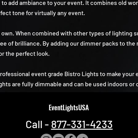
ay to add ambiance to your event. It combines old w
fect tone for virtually any event.
its own. When combined with other types of lighting su
e of brilliance. By adding our dimmer packs to the 
for the perfect look.
fessional event grade Bistro Lights to make your 
hts are fully dimmable and can be used indoors or 
EventLightsUSA
Call -
877-331-4233