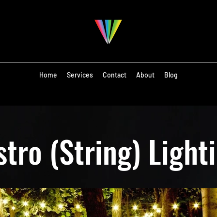
Home
Services
Contact
About
Blog
stro (String) Light