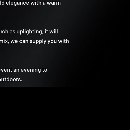
orld elegance with a warm
ch as uplighting, it will
mix, we can supply you with
event an evening to
outdoors.