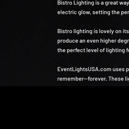
Bistro Lighting is a great w
electric glow, setting the per
Bistro lighting is lovely on 
produce an even higher degre
the perfect level of lighting 
EventLightsUSA.com uses pro
remember—forever. These lig