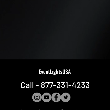
EventLightsUSA
Call -
877-331-4233