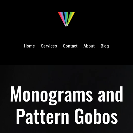
Home
Services
Contact
About
Blog
Monograms and
Pattern Gobos