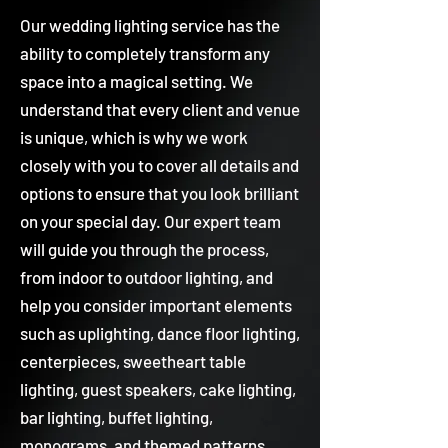
Our wedding lighting service has the
ability to completely transform any
space into a magical setting. We
understand that every client and venue
is unique, which is why we work
closely with you to cover all details and
options to ensure that you look brilliant
on your special day. Our expert team
will guide you through the process,
from indoor to outdoor lighting, and
help you consider important elements
such as uplighting, dance floor lighting,
centerpieces, sweetheart table
lighting, guest speakers, cake lighting,
bar lighting, buffet lighting,
monograms, and themed patterns.