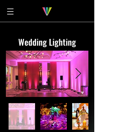
Wedding Lighting