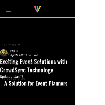
Post
All Posts
Paul S.
All Posts
Apr 19, 2025
2 min read
Exciting Event Solutions with
Lighting Knowledge Base
CrowdSync Technology
Event Recaps
Updated:
Jan 17
Drape Services
A Solution for Event Planners