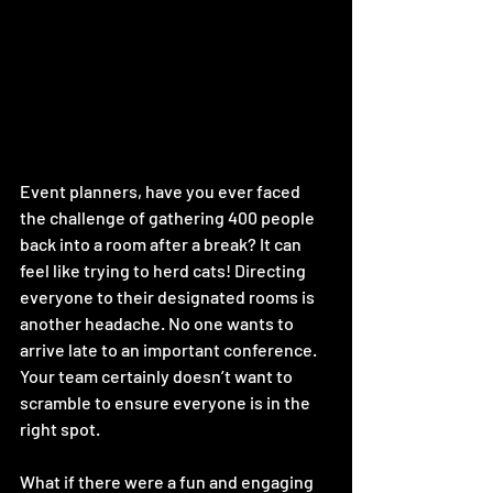
Event planners, have you ever faced 
the challenge of gathering 400 people 
back into a room after a break? It can 
feel like trying to herd cats! Directing 
everyone to their designated rooms is 
another headache. No one wants to 
arrive late to an important conference. 
Your team certainly doesn’t want to 
scramble to ensure everyone is in the 
right spot. 
What if there were a fun and engaging 