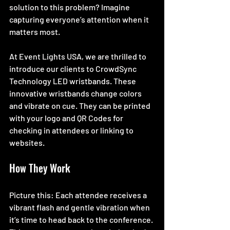
solution to this problem? Imagine 
capturing everyone’s attention when it 
matters most.
At Event Lights USA, we are thrilled to 
introduce our clients to CrowdSync 
Technology LED wristbands. These 
innovative wristbands change colors 
and vibrate on cue. They can be printed 
with your logo and QR Codes for 
checking in attendees or linking to 
websites.
How They Work
Picture this: Each attendee receives a 
vibrant flash and gentle vibration when 
it’s time to head back to the conference. 