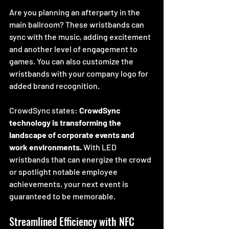
Are you planning an afterparty in the 
main ballroom? These wristbands can 
sync with the music, adding excitement 
and another level of engagement to 
games. You can also customize the 
wristbands with your company logo for 
added brand recognition.
CrowdSync states: 
CrowdSync 
technology is transforming the 
landscape of corporate events and 
work environments.
 With LED 
wristbands that can energize the crowd 
or spotlight notable employee 
achievements, your next event is 
guaranteed to be memorable. 
Streamlined Efficiency with NFC 