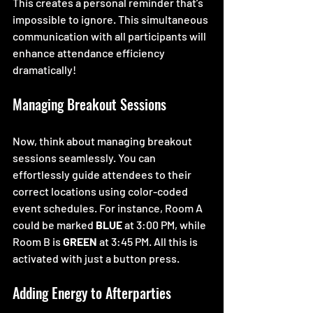
This creates a personal reminder that’s 
impossible to ignore. This simultaneous 
communication with all participants will 
enhance attendance efficiency 
dramatically!
Managing Breakout Sessions
Now, think about managing breakout 
sessions seamlessly. You can 
effortlessly guide attendees to their 
correct locations using color-coded 
event schedules. For instance, Room A 
could be marked 
BLUE
 at 3:00 PM, while 
Room B is 
GREEN
 at 3:45 PM. All this is 
activated with just a button press.  
Adding Energy to Afterparties