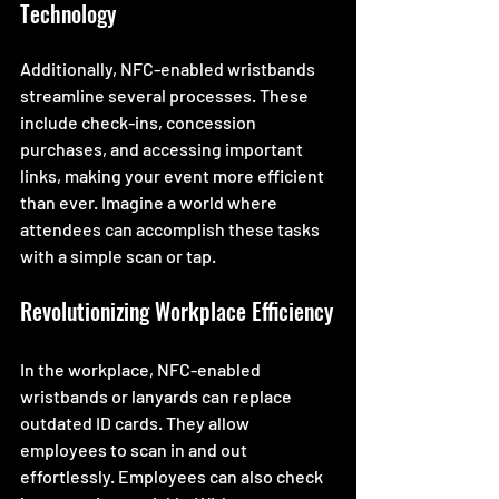
Technology
Additionally, NFC-enabled wristbands 
streamline several processes. These 
include check-ins, concession 
purchases, and accessing important 
links, making your event more efficient 
than ever. Imagine a world where 
attendees can accomplish these tasks 
with a simple scan or tap. 
Revolutionizing Workplace Efficiency
In the workplace, NFC-enabled 
wristbands or lanyards can replace 
outdated ID cards. They allow 
employees to scan in and out 
effortlessly. Employees can also check 