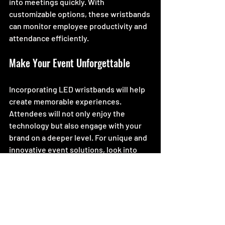
into meetings quickly. With 
customizable options, these wristbands 
can monitor employee productivity and 
attendance efficiently.
Make Your Event Unforgettable
Incorporating LED wristbands will help 
create memorable experiences. 
Attendees will not only enjoy the 
technology but also engage with your 
brand on a deeper level. For unique and 
innovative event solutions, look into 
implementing CrowdSync technology.
By utilizing this technology, your event 
can stand out, and your attendees will 
always remember the fun and engaging 
activities that took place. Embrace the 