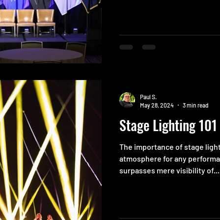
Paul S.
May 28, 2024
3 min read
Stage Lighting 101
The importance of stage ligh
atmosphere for any performan
surpasses mere visibility of...