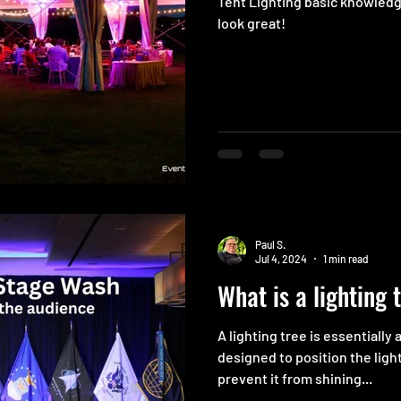
Tent Lighting basic knowled
look great!
Paul S.
Jul 4, 2024
1 min read
What is a lighting 
A lighting tree is essentially 
designed to position the ligh
prevent it from shining...