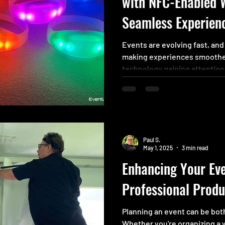
with NFC-Enabled 
Seamless Experien
Events are evolving fast, and
making experiences smoothe
technology gaining attentio
wristbands. These smart wris
way to identify attendees o
how people interact, access s
activities. Whether you’re or
managing a detailed confere
Paul S.
simplify processes and add a
May 1, 2025
3 min read
Enhancing Your Eve
Professional Produ
Planning an event can be both
Whether you're organizing a 