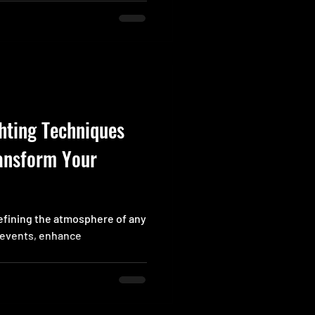
nly doesn’t want to scramble
right spot. What if there were
to this problem? Imagine
hting Techniques
ansform Your
 defining the atmosphere of any
r events, enhance