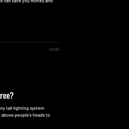
ge can save you money and
tree?
any tall lighting system
t above people's heads to