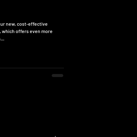
our new, cost-effective
, which offers even more
...