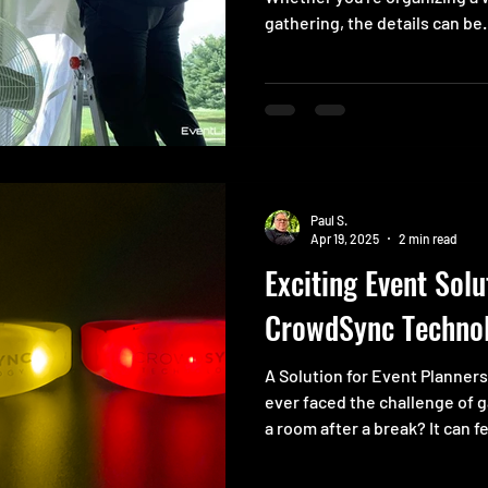
gathering, the details can be.
Paul S.
Apr 19, 2025
2 min read
Exciting Event Solu
CrowdSync Techno
A Solution for Event Planner
ever faced the challenge of 
a room after a break? It can fe
Directing everyone to their 
headache. No one wants to ar