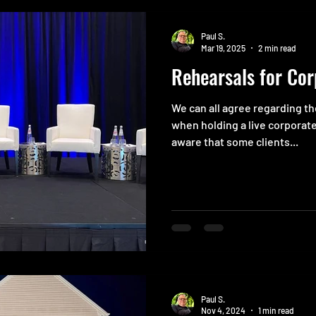
Paul S.
Mar 19, 2025
2 min read
Rehearsals for Cor
We can all agree regarding t
when holding a live corporate
aware that some clients...
Paul S.
Nov 4, 2024
1 min read