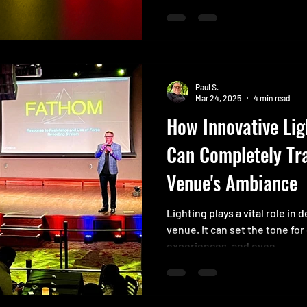
conference. Your team certai
to ensure everyone is in the 
a fun and engaging solution 
capturing everyone’s atten
Paul S.
Mar 24, 2025
4 min read
How Innovative Lig
Can Completely Tr
Venue's Ambiance
Lighting plays a vital role in
venue. It can set the tone fo
experiences, and even...