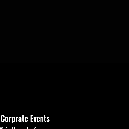
 Corprate Events