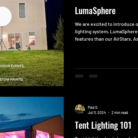
LumaSphere
We are excited to introduce 
lighting system, LumaSphere
features than our AirStars. As
Paul S.
Jul 11, 2024
2 min read
Tent Lighting 101