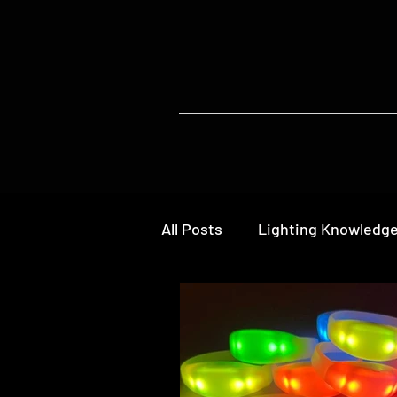
All Posts
Lighting Knowledg