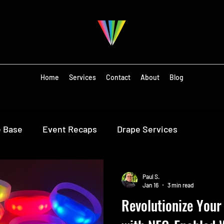
Home
Services
Contact
About
Blog
e Base
Event Recaps
Drape Services
Paul S.
Jan 16
3 min read
Revolutionize Your