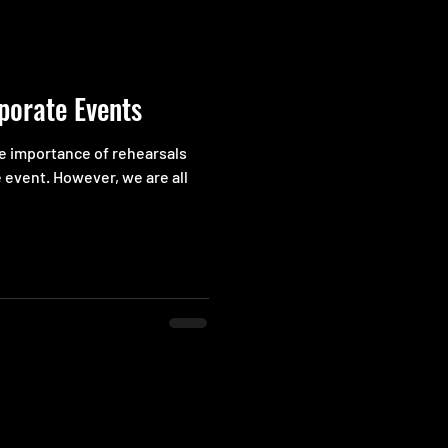
porate Events
he importance of rehearsals
 event. However, we are all