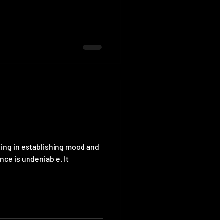
ting in establishing mood and
ce is undeniable. It