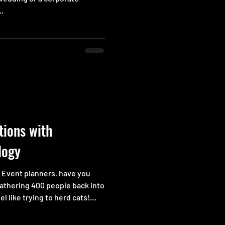
..
tions with
logy
s Event planners, have you
gathering 400 people back into
el like trying to herd cats!
designated rooms is another
rive late to an important