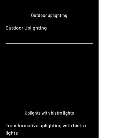
Outdoor uplighting
Outdoor Uplighting 
Uplights with bistro lights
Transformative uplighting with bistro 
lights