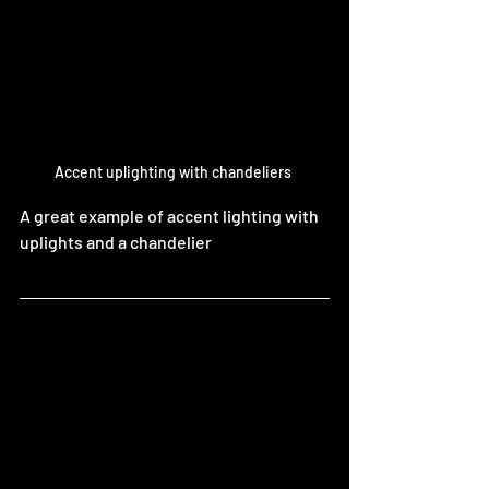
Accent uplighting with chandeliers 
A great example of accent lighting with 
uplights and a chandelier 