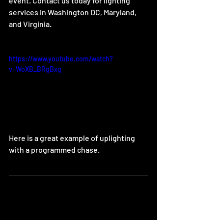
event. Contact us today for lighting 
services in Washington DC, Maryland, 
and Virginia.
https://www.youtube.com/watch?
v=WoXB_BRgBxg
Here is a great example of uplighting 
with a programmed chase. 